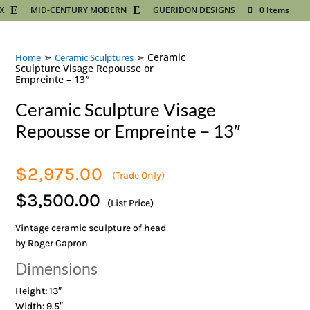
X
MID-CENTURY MODERN
GUERIDON DESIGNS
0 Items
➣
➣ Ceramic
Home
Ceramic Sculptures
Sculpture Visage Repousse or
Empreinte – 13″
Ceramic Sculpture Visage
Repousse or Empreinte – 13″
$
2,975.00
(Trade Only)
$3,500.00
(List Price)
Vintage ceramic sculpture of head
by Roger Capron
Dimensions
Height: 13″
Width: 9.5″