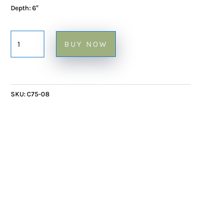
Depth: 6″
Ceramic
BUY NOW
Sculpture
Visage
Repousse
or
SKU:
C75-08
Empreinte
-
13"
quantity