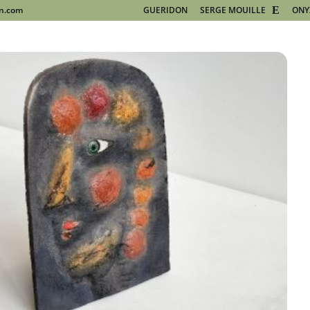
on.com
GUERIDON
SERGE MOUILLE
ONY