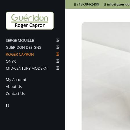
718-384-2499
info@guerid
SERGE MOUILLE
GUERIDON DESIGNS
ROGER CAPRON
ONYX
MID-CENTURY MODERN
My Account
About Us
Contact Us