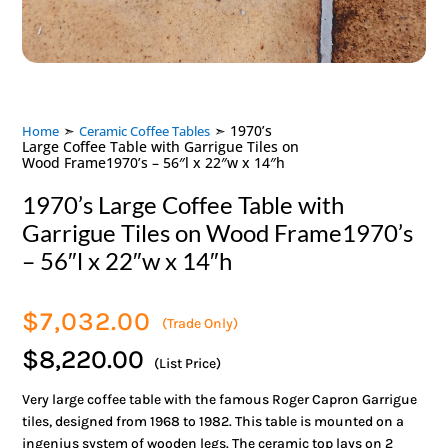
➣
➣ 1970’s
Home
Ceramic Coffee Tables
Large Coffee Table with Garrigue Tiles on
Wood Frame1970’s – 56″l x 22″w x 14″h
1970’s Large Coffee Table with
Garrigue Tiles on Wood Frame1970’s
– 56″l x 22″w x 14″h
$
7,032.00
(Trade Only)
$8,220.00
(List Price)
Very large coffee table with the famous Roger Capron Garrigue
tiles, designed from 1968 to 1982. This table is mounted on a
ingenius system of wooden legs. The ceramic top lays on 2