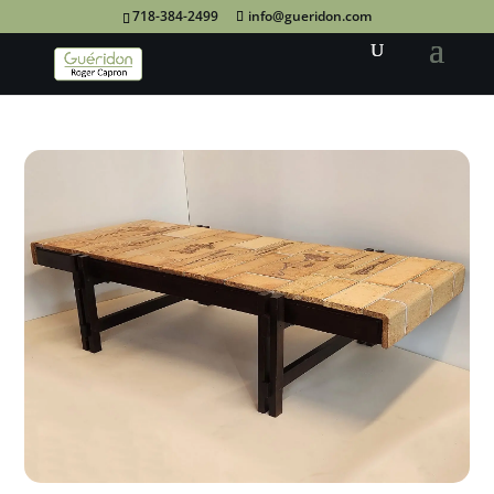
718-384-2499
info@gueridon.com