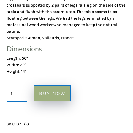
crossbars supported by 2 pairs of legs raising on the side of the
table and flush with the ceramic top. The table seems to be
floating between the legs. We had the legs refinished by a
professinal wood worker who managed to keep the natural
patina.
Stamped “Capron, Vallauris, France”
Dimensions
Length: 56″
Width: 22″
Height: 14″
1970's
BUY NOW
Large
Coffee
Table
with
SKU:
C71-28
Garrigue