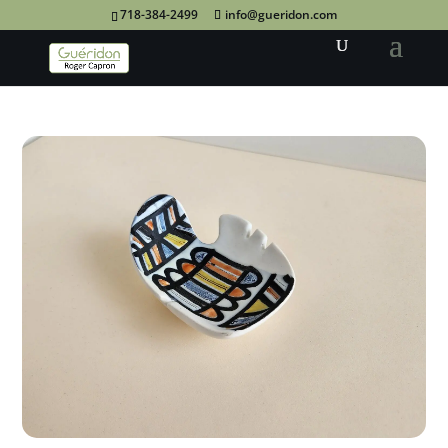
718-384-2499
info@gueridon.com