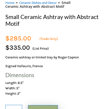
➣
➣ Small
Home
Ceramic Dishes and Decor
Ceramic Ashtray with Abstract Motif
Small Ceramic Ashtray with Abstract
Motif
$
285.00
(Trade Only)
$335.00
(List Price)
Ceramic ashtray or trinket tray by Roger Capron
Signed Vallauris, France
Dimensions
Length: 6.5″
Width: 5″
Height: 2″
Small