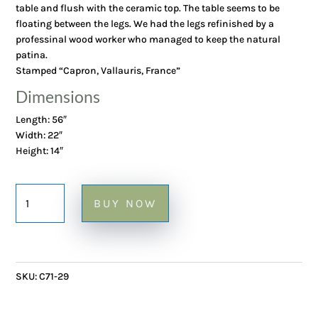
table and flush with the ceramic top. The table seems to be
floating between the legs. We had the legs refinished by a
professinal wood worker who managed to keep the natural
patina.
Stamped “Capron, Vallauris, France”
Dimensions
Length: 56″
Width: 22″
Height: 14″
Large
BUY NOW
Coffee
Table
with
Garrigue
SKU:
C71-29
Tiles
on