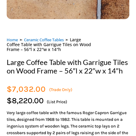
➣
➣ Large
Home
Ceramic Coffee Tables
Coffee Table with Garrigue Tiles on Wood
Frame – 56″l x 22″w x 14″h
Large Coffee Table with Garrigue Tiles
on Wood Frame – 56″l x 22″w x 14″h
$
7,032.00
(Trade Only)
$8,220.00
(List Price)
Very large coffee table with the famous Roger Capron Garrigue
tiles, designed from 1968 to 1982. This table is mounted on a
ingenius system of wooden legs. The ceramic top lays on 2
crossbars supported by 2 pairs of legs raising on the side of the