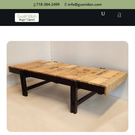
718-384-2499
info@gueridon.com