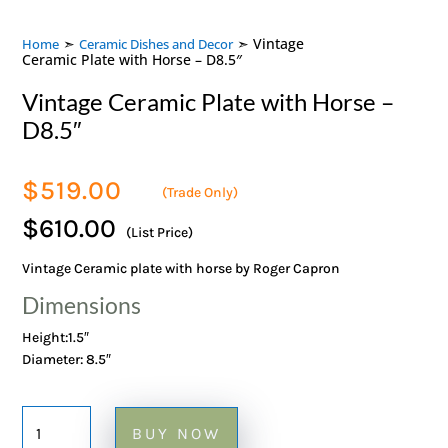
➣
➣ Vintage
Home
Ceramic Dishes and Decor
Ceramic Plate with Horse – D8.5″
Vintage Ceramic Plate with Horse –
D8.5″
$
519.00
(Trade Only)
$610.00
(List Price)
Vintage Ceramic plate with horse by Roger Capron
Dimensions
Height:1.5″
Diameter: 8.5″
Vintage
BUY NOW
Ceramic