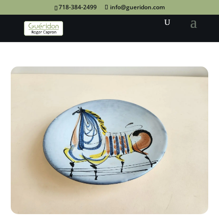
718-384-2499
info@gueridon.com