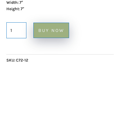
Width: 7″
Height: 7″
Deep
BUY NOW
Vintage
Bowl
with
Cobblestone
SKU:
C72-12
Motif
-
L11"
quantity