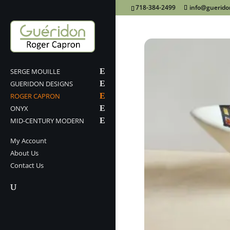
718-384-2499
info@guerid
SERGE MOUILLE
GUERIDON DESIGNS
ROGER CAPRON
ONYX
MID-CENTURY MODERN
My Account
About Us
Contact Us