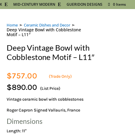
X
MID-CENTURY MODERN
GUERIDON DESIGNS
0 Items
➣
➣
Home
Ceramic Dishes and Decor
Deep Vintage Bowl with Cobblestone
Motif – L11″
Deep Vintage Bowl with
Cobblestone Motif – L11″
$
757.00
(Trade Only)
$890.00
(List Price)
Vintage ceramic bowl with cobblestones
Roger Capron Signed Vallauris, France
Dimensions
Length: 11″