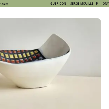
on.com
GUERIDON
SERGE MOUILLE
ONY