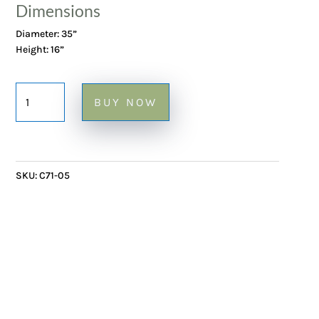
Dimensions
Diameter: 35”
Height: 16”
Ceramic
BUY NOW
Coffee
Table
with
Herbier
SKU:
C71-05
tiles
on
Metal
Frame
-
35"Ø
x