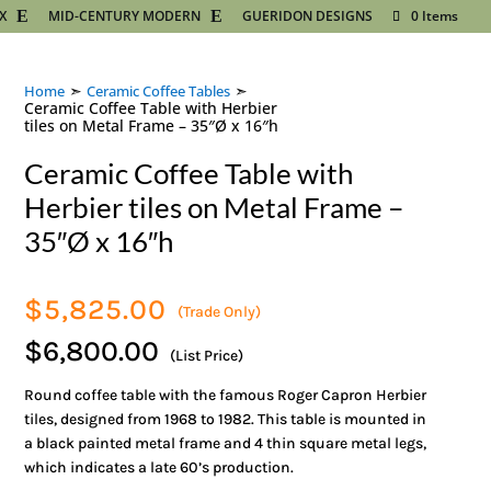
X
MID-CENTURY MODERN
GUERIDON DESIGNS
0 Items
➣
➣
Home
Ceramic Coffee Tables
Ceramic Coffee Table with Herbier
tiles on Metal Frame – 35″Ø x 16″h
Ceramic Coffee Table with
Herbier tiles on Metal Frame –
35″Ø x 16″h
$
5,825.00
(Trade Only)
$6,800.00
(List Price)
Round coffee table with the famous Roger Capron Herbier
tiles, designed from 1968 to 1982. This table is mounted in
a black painted metal frame and 4 thin square metal legs,
which indicates a late 60’s production.