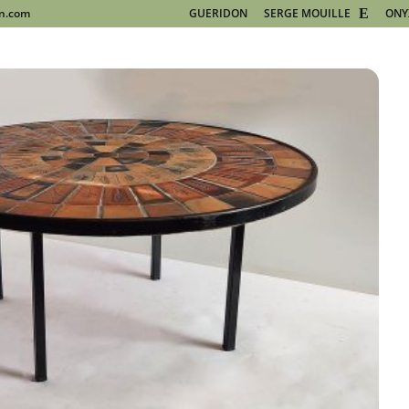
on.com
GUERIDON
SERGE MOUILLE
ONY