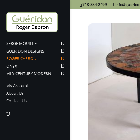
718-384-2499
info@guerid
SERGE MOUILLE
GUERIDON DESIGNS
ROGER CAPRON
ONYX
MID-CENTURY MODERN
My Account
About Us
Contact Us