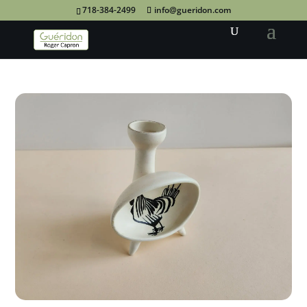
718-384-2499
info@gueridon.com