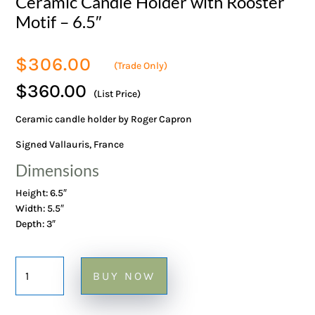
Ceramic Candle Holder with Rooster
Motif – 6.5″
$
306.00
(Trade Only)
$360.00
(List Price)
Ceramic candle holder by Roger Capron
Signed Vallauris, France
Dimensions
Height: 6.5″
Width: 5.5″
Depth: 3″
Ceramic
BUY NOW
Candle
Holder