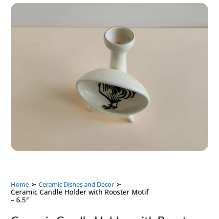
➣
➣
Home
Ceramic Dishes and Decor
Ceramic Candle Holder with Rooster Motif
– 6.5″