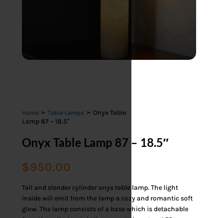
➣
➣ Onyx Table
Home
Table Lamps
Lamp 87 – 18.5″
Onyx Table Lamp 87 – 18.5″
$
950.00
Tall and slender cylinder onyx table lamp. The light
inside will emit from the lamp a cozy and romantic soft
glow. The lamp consists of a base which is detachable