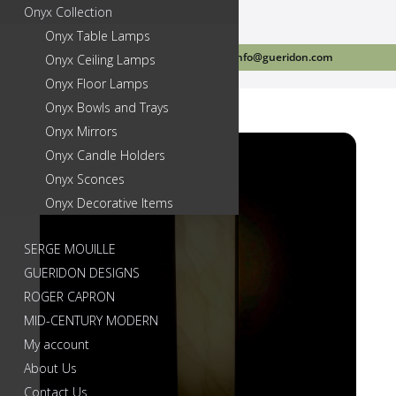
Onyx Collection
Onyx Table Lamps
Call Us Today 718-384-2499
info@gueridon.com
Onyx Ceiling Lamps
Onyx Floor Lamps
Onyx Bowls and Trays
Onyx Mirrors
Onyx Candle Holders
Onyx Sconces
Onyx Decorative Items
SERGE MOUILLE
GUERIDON DESIGNS
ROGER CAPRON
MID-CENTURY MODERN
My account
About Us
Contact Us