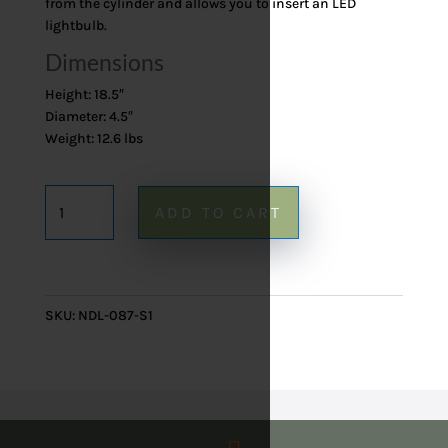
from the cylinder and allows you to insert an LED
lightbulb.
Dimensions
Height: 18.5″
Diameter: 4.5″
Weight: 12.6 lbs
Onyx
ADD TO CART
Table
Lamp
87
-
SKU:
NDL-087-S1
18.5"
quantity