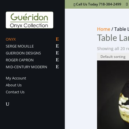
Call Us Today 718-384-2499
Home
/ Table
Table L
ONYX
SERGE MOUILLE
Showing all 20 r
GUERIDON DESIGNS
ROGER CAPRON
MID-CENTURY MODERN
My Account
About Us
Contact Us