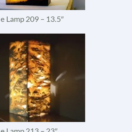
e Lamp 209 – 13.5″
e Lamp 213 – 23″