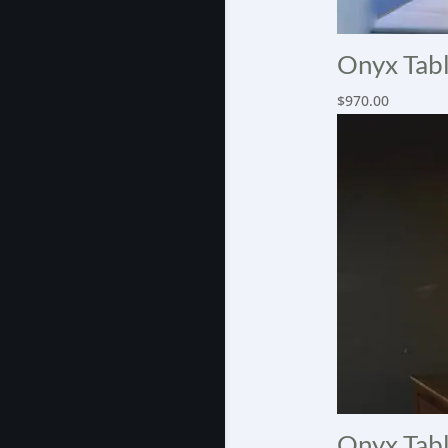
Onyx Tabl
$
970.00
Onyx Tabl