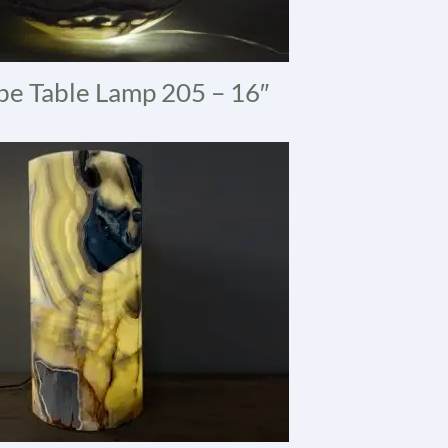
e Table Lamp 205 – 16″