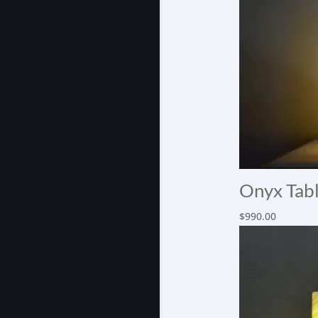
Onyx Tabl
$
990.00