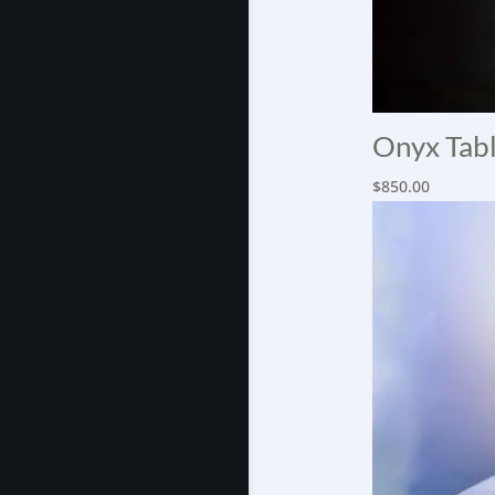
Onyx Tabl
$
850.00