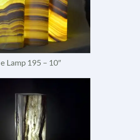
e Lamp 195 – 10″