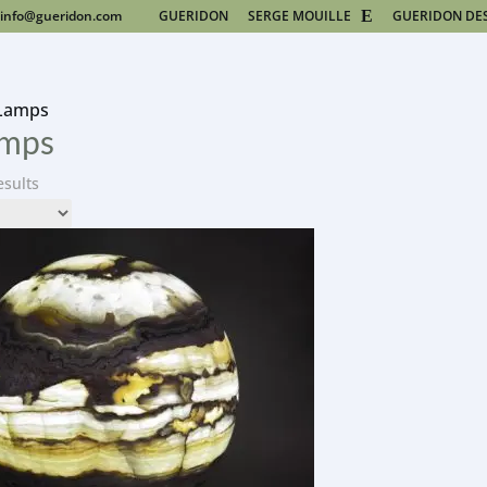
info@gueridon.com
GUERIDON
SERGE MOUILLE
GUERIDON DE
 Lamps
amps
esults