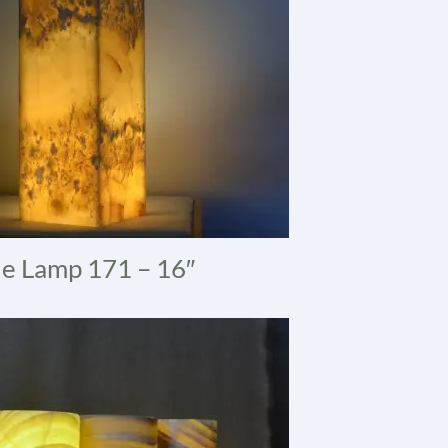
e Lamp 171 – 16″