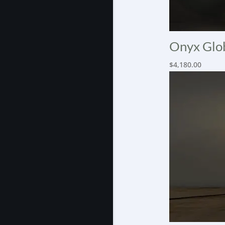
Onyx Glob
$
4,180.00