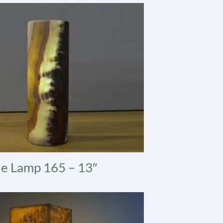
e Lamp 165 – 13″