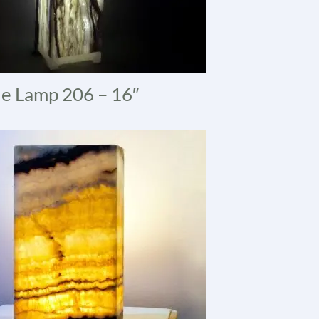
e Lamp 206 – 16″