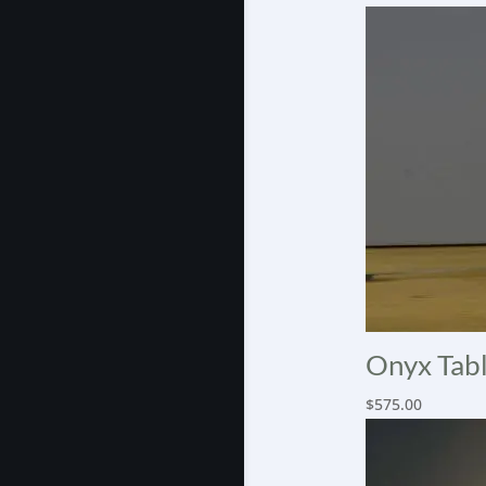
Onyx Tabl
$
575.00