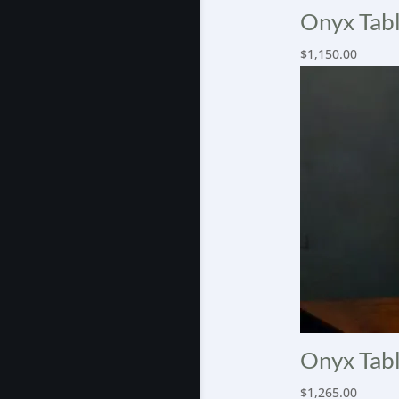
Onyx Tabl
$
1,150.00
Onyx Tabl
$
1,265.00