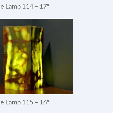
e Lamp 114 – 17″
e Lamp 115 – 16″