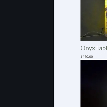
Onyx Tabl
$
440.00