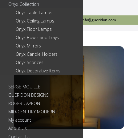
Onyx Collection
Onyx Table Lamps
Call Us Today 718-384-2499
info@gueridon.com
Onyx Ceiling Lamps
Onyx Floor Lamps
Onyx Bowls and Trays
Onyx Mirrors
Onyx Candle Holders
Onyx Sconces
Onyx Decorative Items
SERGE MOUILLE
GUERIDON DESIGNS
ROGER CAPRON
MID-CENTURY MODERN
My account
About Us
Contact Us