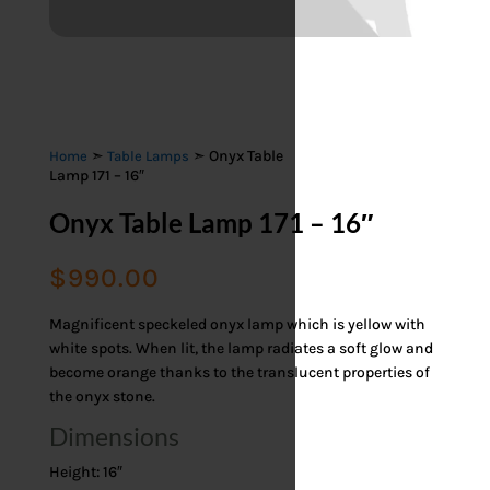
➣
➣ Onyx Table
Home
Table Lamps
Lamp 171 – 16″
Onyx Table Lamp 171 – 16″
$
990.00
Magnificent speckeled onyx lamp which is yellow with
white spots. When lit, the lamp radiates a soft glow and
become orange thanks to the translucent properties of
the onyx stone.
Dimensions
Height: 16″