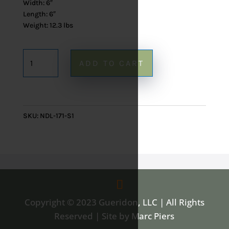
Width: 6″
Length: 6″
Weight: 12.3 lbs
Onyx
ADD TO CART
Table
Lamp
171
-
SKU:
NDL-171-S1
16"
quantity
Copyright © 2023 Gueridon, LLC | All Rights
Reserved | Site by Marc Piers