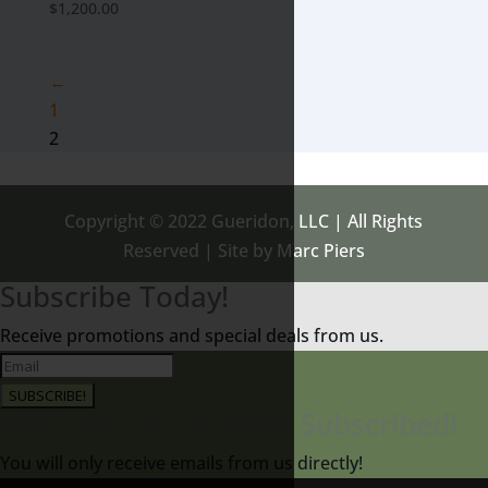
$
1,200.00
←
1
2
Copyright © 2022 Gueridon, LLC | All Rights
Reserved | Site by Marc Piers
Subscribe Today!
Receive promotions and special deals from us.
SUBSCRIBE!
You have Successfully Subscribed!
You will only receive emails from us directly!