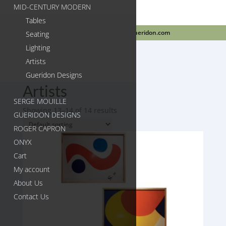
MID-CENTURY MODERN
Tables
718-384-2499
info@gueridon.com
Seating
Lighting
Artists
Gueridon Designs
Home
/
Artists
/ Page 2
Artists
SERGE MOUILLE
Showing 13–14 of 14 results
GUERIDON DESIGNS
ROGER CAPRON
ONYX
Cart
My account
About Us
Contact Us