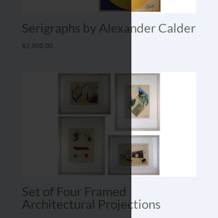
Serigraphs by Alexander Calder
$
2,000.00
Set of Four Framed
Architectural Projections