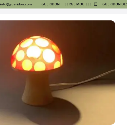
info@gueridon.com
GUERIDON
SERGE MOUILLE
GUERIDON DE