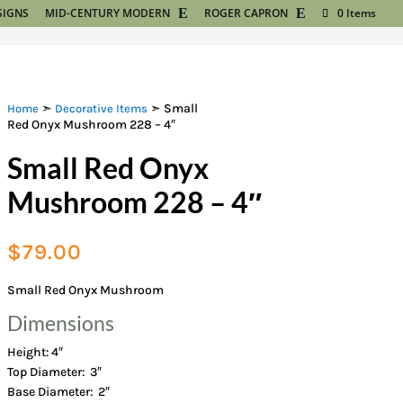
SIGNS
MID-CENTURY MODERN
ROGER CAPRON
0 Items
➣
➣ Small
Home
Decorative Items
Red Onyx Mushroom 228 – 4″
Small Red Onyx
Mushroom 228 – 4″
$
79.00
Small Red Onyx Mushroom
Dimensions
Height: 4″
Top Diameter: 3″
Base Diameter: 2″