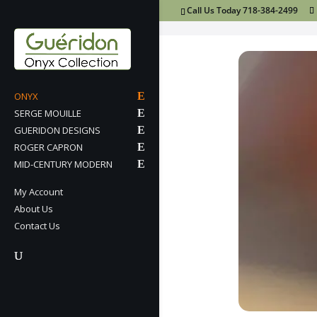
Call Us Today 718-384-2499
ONYX
SERGE MOUILLE
GUERIDON DESIGNS
ROGER CAPRON
MID-CENTURY MODERN
My Account
About Us
Contact Us