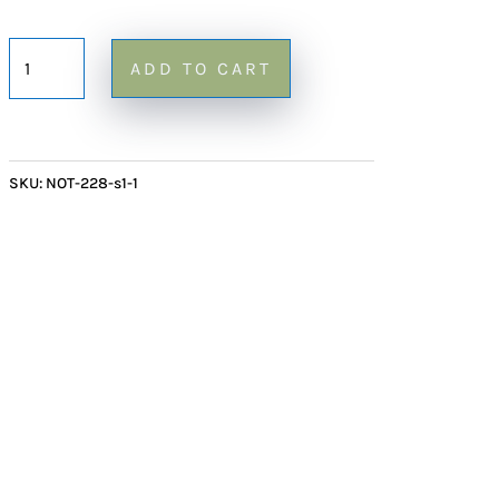
Small
ADD TO CART
Red
Onyx
Mushroom
228
SKU:
NOT-228-s1-1
-
4"
quantity