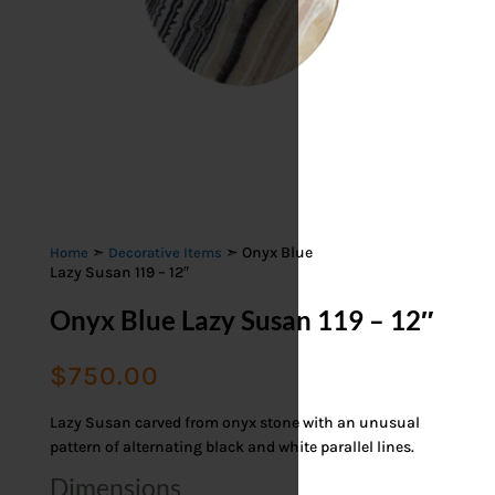
➣
➣ Onyx Blue
Home
Decorative Items
Lazy Susan 119 – 12″
Onyx Blue Lazy Susan 119 – 12″
$
750.00
Lazy Susan carved from onyx stone with an unusual
pattern of alternating black and white parallel lines.
Dimensions