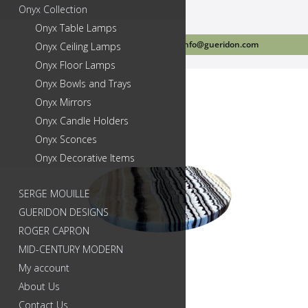
Onyx Collection
Onyx Table Lamps
Call Us Today 718-384-2499
info@gueridon.com
Onyx Ceiling Lamps
Onyx Floor Lamps
Onyx Bowls and Trays
Onyx Mirrors
Onyx Candle Holders
Onyx Sconces
Onyx Decorative Items
SERGE MOUILLE
GUERIDON DESIGNS
ROGER CAPRON
MID-CENTURY MODERN
My account
About Us
Contact Us