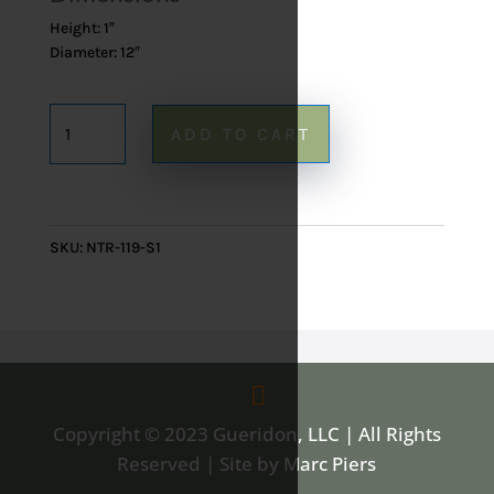
Height: 1″
Diameter: 12″
Onyx
ADD TO CART
Blue
Lazy
Susan
119
SKU:
NTR-119-S1
-
12"
quantity
Copyright © 2023 Gueridon, LLC | All Rights
Reserved | Site by Marc Piers