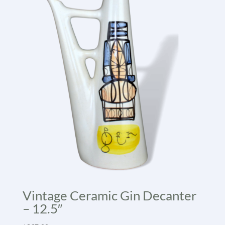
Vintage Ceramic Gin Decanter
– 12.5″