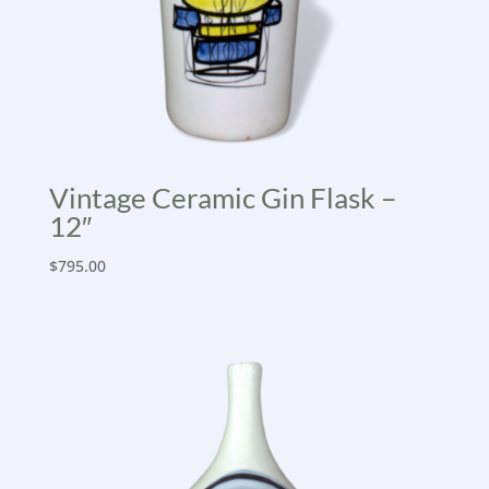
Vintage Ceramic Gin Flask –
12″
$
795.00