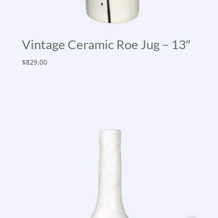
Vintage Ceramic Roe Jug – 13″
$
829.00