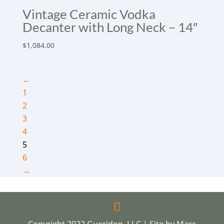
Vintage Ceramic Vodka
Decanter with Long Neck – 14″
$
1,084.00
←
1
2
3
4
5
6
→
Copyright 2022 Gueridon, LLC | Site by Marc