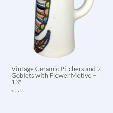
Vintage Ceramic Pitchers and 2
Goblets with Flower Motive –
13″
$
867.00