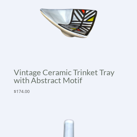
Vintage Ceramic Trinket Tray
with Abstract Motif
$
174.00