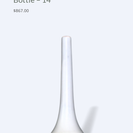
$
867.00