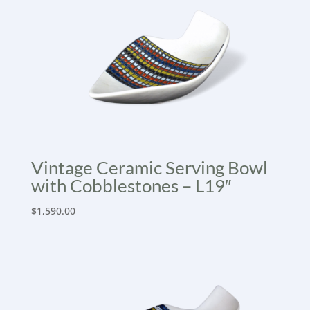
Vintage Ceramic Serving Bowl
with Cobblestones – L19″
$
1,590.00