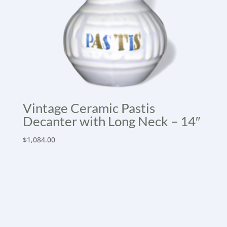
Vintage Ceramic Pastis
Decanter with Long Neck – 14″
$
1,084.00