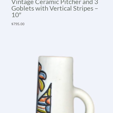
Vintage Ceramic Pitcher and 3
Goblets with Vertical Stripes –
10″
$
795.00