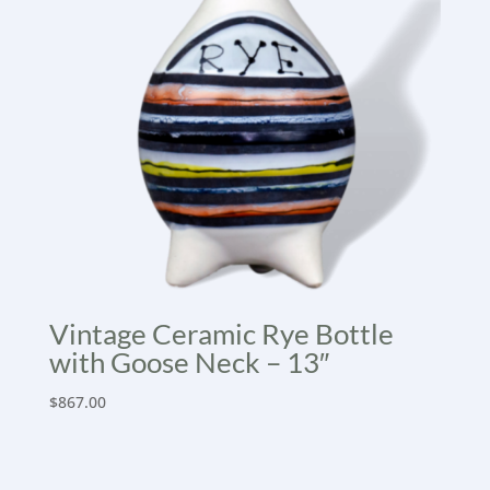
Vintage Ceramic Rye Bottle
with Goose Neck – 13″
$
867.00