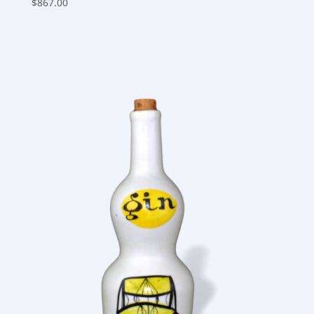
$
867.00