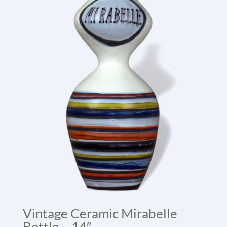
Vintage Ceramic Mirabelle
Bottle – 14″