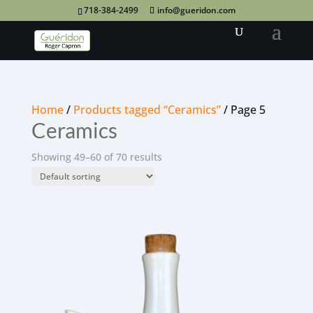
718-384-2499
info@gueridon.com
Home
/
Products tagged “Ceramics”
/ Page 5
Ceramics
Showing 49–60 of 70 results