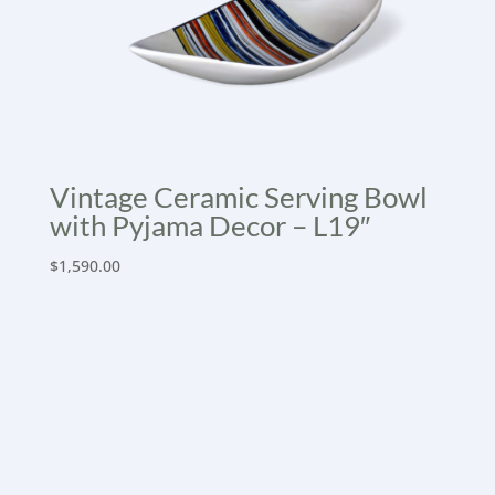
Vintage Ceramic Serving Bowl
with Pyjama Decor – L19″
$
1,590.00