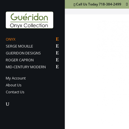
Call Us Today 718-384-2499
ONYX
SERGE MOUILLE
GUERIDON DESIGNS
ROGER CAPRON
MID-CENTURY MODERN
My Account
About Us
Contact Us