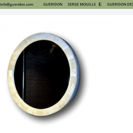
info@gueridon.com
GUERIDON
SERGE MOUILLE
GUERIDON DE