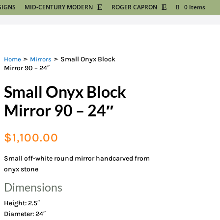
SIGNS
MID-CENTURY MODERN
ROGER CAPRON
0 Items
➣
➣ Small Onyx Block
Home
Mirrors
Mirror 90 – 24″
Small Onyx Block
Mirror 90 – 24″
$
1,100.00
Small off-white round mirror handcarved from
onyx stone
Dimensions
Height: 2.5″
Diameter: 24″