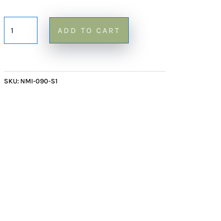
Small
ADD TO CART
Onyx
Block
Mirror
90
SKU:
NMI-090-S1
-
24"
quantity