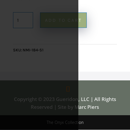
Rainbow
ADD TO CART
Onyx
Mirror
184
-
SKU:
NMI-184-S1
28"
x
20"
quantity
Copyright © 2023 Gueridon, LLC | All Rights
Reserved | Site by Marc Piers
The Onyx Collection