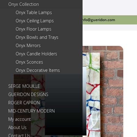
Onyx Collection
Onyx Table Lamps
Call Us Today 718-384-2499
info@gueridon.com
Onyx Ceiling Lamps
Onyx Floor Lamps
Onyx Bowls and Trays
Onyx Mirrors
Onyx Candle Holders
Onyx Sconces
Onyx Decorative Items
SERGE MOUILLE
GUERIDON DESIGNS
ROGER CAPRON
MID-CENTURY MODERN
My account
About Us
Contact Us