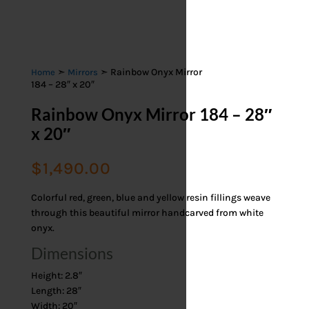
➣
➣ Rainbow Onyx Mirror
Home
Mirrors
184 – 28″ x 20″
Rainbow Onyx Mirror 184 – 28″
x 20″
$
1,490.00
Colorful red, green, blue and yellow resin fillings weave
through this beautiful mirror handcarved from white
onyx.
Dimensions
Height: 2.8″
Length: 28″
Width: 20″