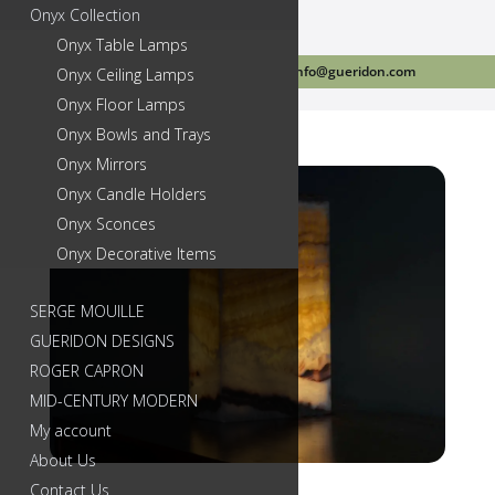
Onyx Collection
Onyx Table Lamps
Call Us Today 718-384-2499
info@gueridon.com
Onyx Ceiling Lamps
Onyx Floor Lamps
Onyx Bowls and Trays
Onyx Mirrors
Onyx Candle Holders
Onyx Sconces
Onyx Decorative Items
SERGE MOUILLE
GUERIDON DESIGNS
ROGER CAPRON
MID-CENTURY MODERN
My account
About Us
Contact Us