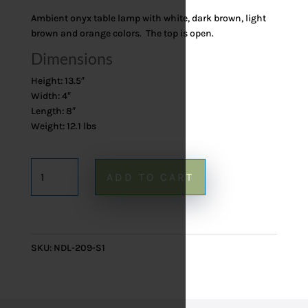
Ambient onyx table lamp with white, dark brown, light
brown and orange colors. The top is open.
Dimensions
Height: 13.5″
Width: 4″
Length: 8″
Weight: 12.1 lbs
Onyx
ADD TO CART
Table
Lamp
209
-
SKU:
NDL-209-S1
13.5"
quantity