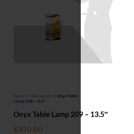
➣
➣ Onyx Table
Home
Table Lamps
Lamp 209 – 13.5″
Onyx Table Lamp 209 – 13.5″
$
970.00