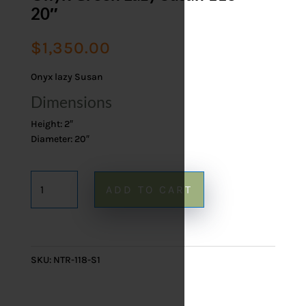
20″
$
1,350.00
Onyx lazy Susan
Dimensions
Height: 2″
Diameter: 20″
Onyx
ADD TO CART
Green
Lazy
Susan
118
SKU:
NTR-118-S1
-
20"