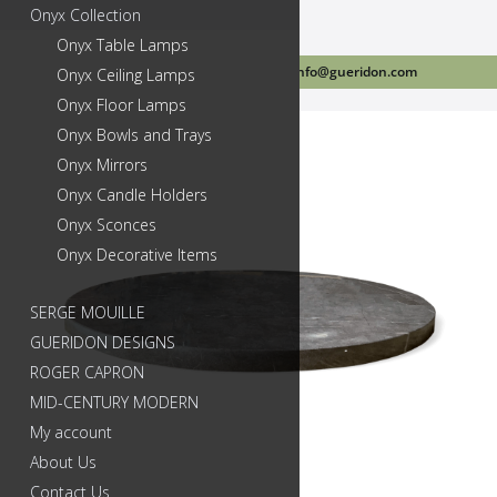
Onyx Collection
Onyx Table Lamps
Call Us Today 718-384-2499
info@gueridon.com
Onyx Ceiling Lamps
Onyx Floor Lamps
Onyx Bowls and Trays
Onyx Mirrors
Onyx Candle Holders
Onyx Sconces
Onyx Decorative Items
SERGE MOUILLE
GUERIDON DESIGNS
ROGER CAPRON
MID-CENTURY MODERN
My account
About Us
Contact Us