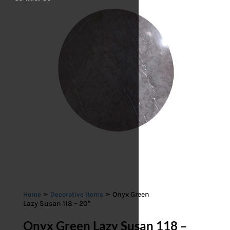
➣
➣ Onyx Green
Home
Decorative Items
Lazy Susan 118 – 20″
Onyx Green Lazy Susan 118 –