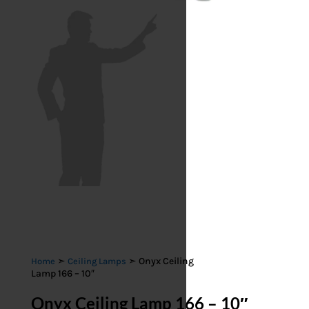
➣
➣ Onyx Ceiling
Home
Ceiling Lamps
Lamp 166 – 10″
Onyx Ceiling Lamp 166 – 10″