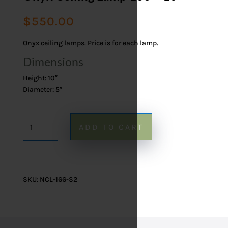
$
550.00
Onyx ceiling lamps. Price is for each lamp.
Dimensions
Height: 10″
Diameter: 5″
Onyx
ADD TO CART
Ceiling
Lamp
166
-
SKU:
NCL-166-S2
10"
quantity