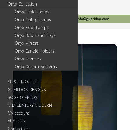
Onyx Collection
Onyx Table Lamps
Call Us Today 718-384-2499
info@gueridon.com
Onyx Ceiling Lamps
Onyx Floor Lamps
Onyx Bowls and Trays
Onyx Mirrors
Onyx Candle Holders
Onyx Sconces
Onyx Decorative Items
SERGE MOUILLE
GUERIDON DESIGNS
ROGER CAPRON
MID-CENTURY MODERN
My account
About Us
Contact Us