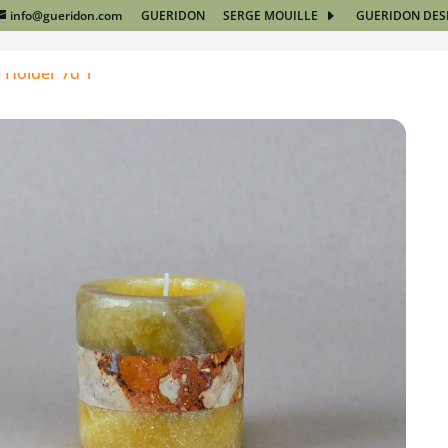
info@gueridon.com
GUERIDON
SERGE MOUILLE
GUERIDON DES