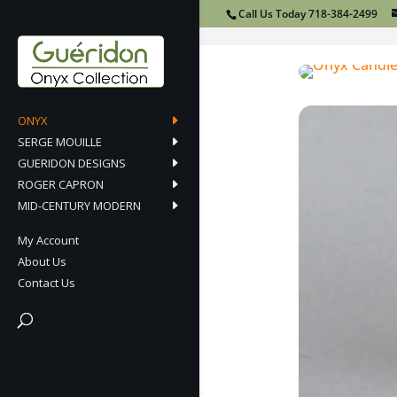
Call Us Today 718-384-2499
ONYX
SERGE MOUILLE
GUERIDON DESIGNS
ROGER CAPRON
MID-CENTURY MODERN
My Account
About Us
Contact Us