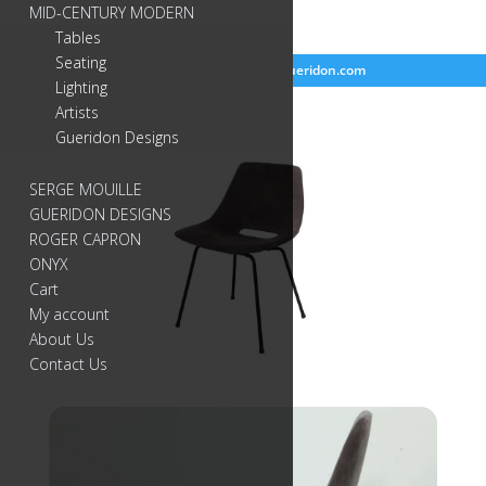
MID-CENTURY MODERN
Tables
Seating
718-384-2499
info@gueridon.com
Lighting
Artists
Gueridon Designs
SERGE MOUILLE
GUERIDON DESIGNS
ROGER CAPRON
ONYX
Cart
My account
About Us
Contact Us