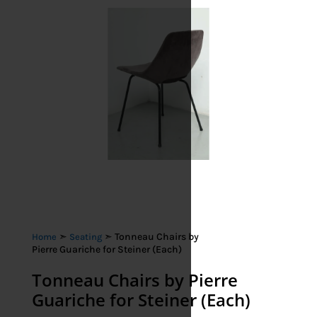
➣
➣ Tonneau Chairs by
Home
Seating
Pierre Guariche for Steiner (Each)
Tonneau Chairs by Pierre
Guariche for Steiner (Each)