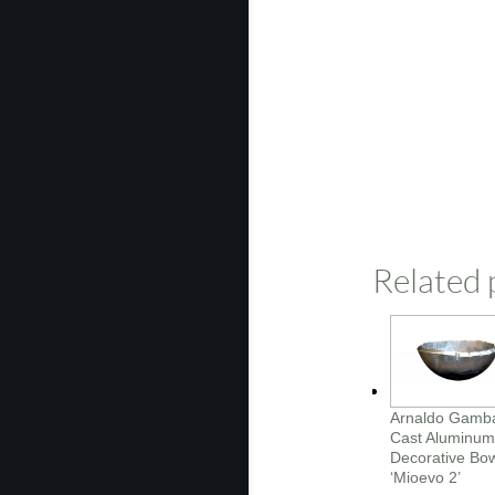
Related 
Arnaldo Gamb
Cast Aluminum
Decorative Bo
‘Mioevo 2’