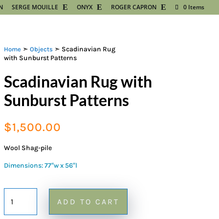
N
SERGE MOUILLE
ONYX
ROGER CAPRON
0 Items
➣
➣ Scadinavian Rug
Home
Objects
with Sunburst Patterns
Scadinavian Rug with
Sunburst Patterns
$
1,500.00
Wool Shag-pile
Dimensions: 77″w x 56″l
Scadinavian
ADD TO CART
Rug