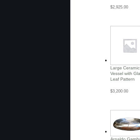
$
2,925.00
Large Ceramic
Vessel with Gl
Leaf Pattern
$
3,200.00
Arnaldo Gamb