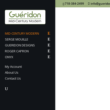
718-384-2499
info@guerid
MID-CENTURY MODERN
SERGE MOUILLE
GUERIDON DESIGNS
ROGER CAPRON
ONYX
My Account
About Us
Contact Us