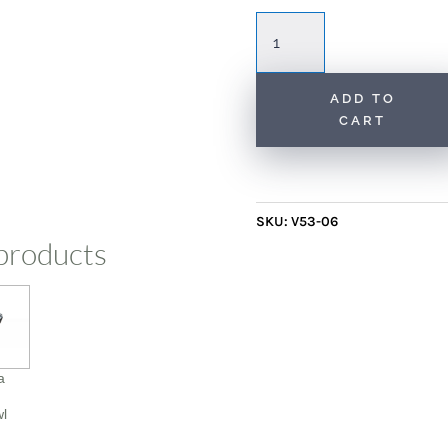
Scadinavian
Rug
with
Sunburst
ADD TO
CART
Patterns
quantity
SKU:
V53-06
products
a
wl