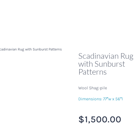
cadinavian Rug with Sunburst Patterns
Scadinavian Rug
with Sunburst
Patterns
Wool Shag-pile
Dimensions: 77″w x 56″l
$
1,500.00