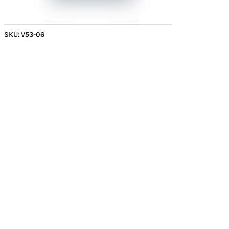
with
Sunburst
Patterns
SKU:
V53-06
quantity