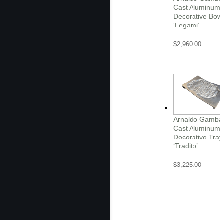
Cast Aluminum
Decorative Bo
‘Legami’
$
2,960.00
Arnaldo Gamb
Cast Aluminum
Decorative Tra
‘Tradito’
$
3,225.00