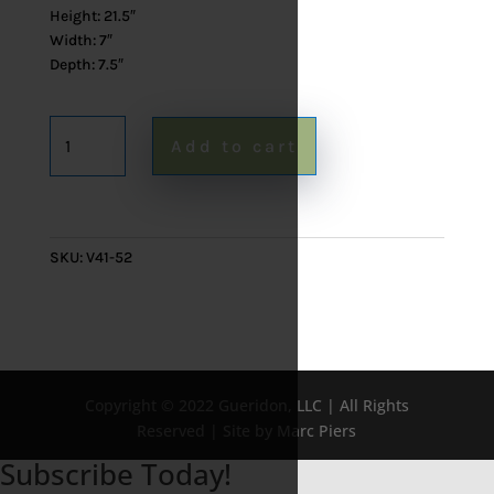
Height: 21.5″
Width: 7″
Depth: 7.5″
French
Add to cart
Desk
Lamp
quantity
SKU:
V41-52
Copyright © 2022 Gueridon, LLC | All Rights
Reserved | Site by Marc Piers
Subscribe Today!