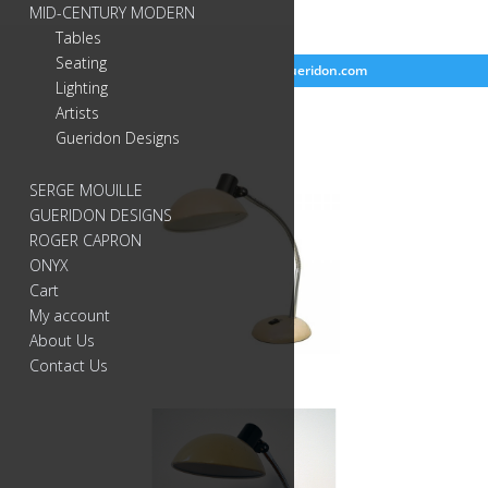
MID-CENTURY MODERN
Tables
Seating
718-384-2499
info@gueridon.com
Lighting
Artists
Gueridon Designs
SERGE MOUILLE
GUERIDON DESIGNS
ROGER CAPRON
ONYX
Cart
My account
About Us
Contact Us