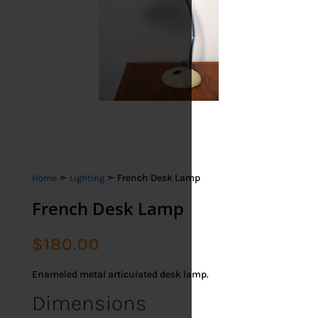
➣
➣ French Desk Lamp
Home
Lighting
French Desk Lamp
$
180.00
Enameled metal articulated desk lamp.
Dimensions