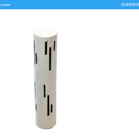
on.com
GUERIDO