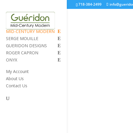
718-384-2499
info@guerid
MID-CENTURY MODERN
SERGE MOUILLE
GUERIDON DESIGNS
ROGER CAPRON
ONYX
My Account
About Us
Contact Us