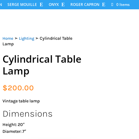
N
SERGE MOUILLE
ONYX
ROGER CAPRON
0 Items
➣
➣ Cylindrical Table
Home
Lighting
Lamp
Cylindrical Table
Lamp
$
200.00
Vintage table lamp
Dimensions
Height: 20″
Diameter: 7″