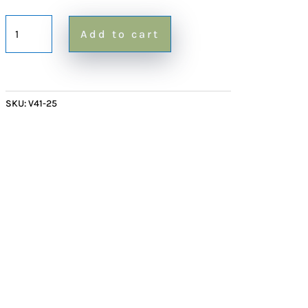
Cylindrical
Add to cart
Table
Lamp
quantity
SKU:
V41-25