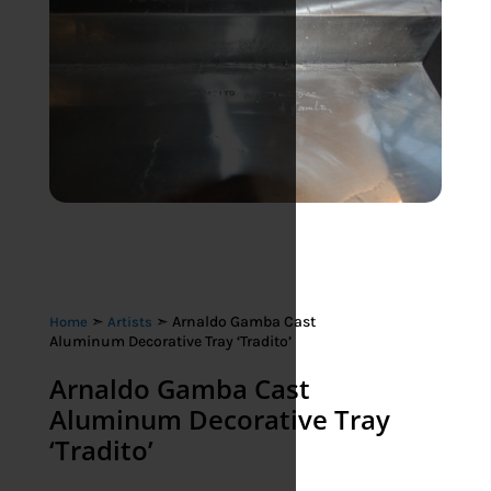
➣
➣ Arnaldo Gamba Cast
Home
Artists
Aluminum Decorative Tray ‘Tradito’
Arnaldo Gamba Cast
Aluminum Decorative Tray
‘Tradito’