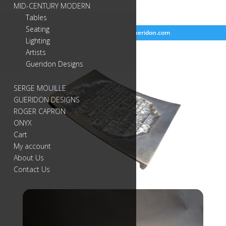
MID-CENTURY MODERN
Tables
Seating
718-384-2499
info@gueridon.com
Lighting
Artists
Gueridon Designs
SERGE MOUILLE
GUERIDON DESIGNS
ROGER CAPRON
ONYX
Cart
My account
About Us
Contact Us