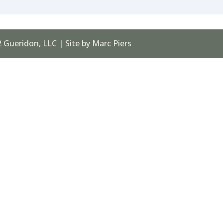
 Gueridon, LLC | Site by Marc Piers