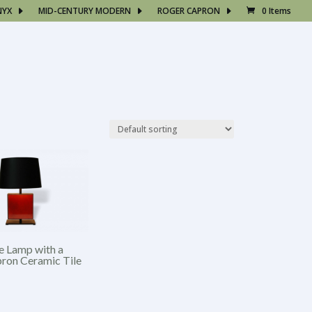
NYX
MID-CENTURY MODERN
ROGER CAPRON
0 Items
e Lamp with a
ron Ceramic Tile