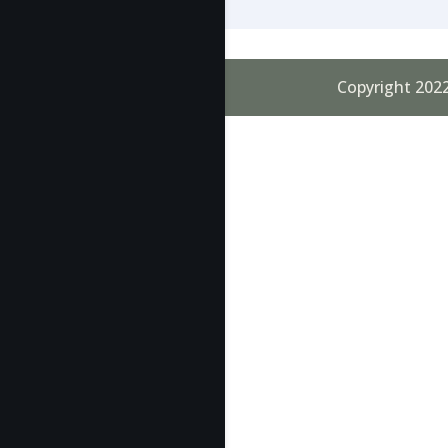
Copyright 2022