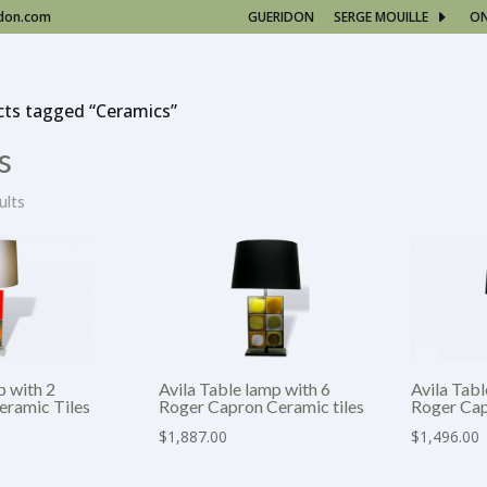
idon.com
GUERIDON
SERGE MOUILLE
O
cts tagged “Ceramics”
s
ults
p with 2
Avila Table lamp with 6
Avila Tabl
eramic Tiles
Roger Capron Ceramic tiles
Roger Cap
$
1,887.00
$
1,496.00