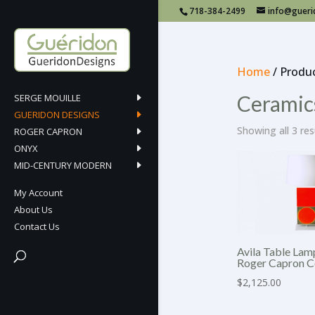
718-384-2499
info@guer
Home
/ Produ
Ceramic
SERGE MOUILLE
GUERIDON DESIGNS
Showing all 3 res
ROGER CAPRON
ONYX
MID-CENTURY MODERN
My Account
About Us
Contact Us
Avila Table Lam
Roger Capron C
$
2,125.00